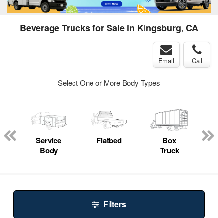
Beverage Trucks for Sale in Kingsburg, CA
Email
Call
Select One or More Body Types
ger
n
Service
Flatbed
Box
Body
Truck
Filters