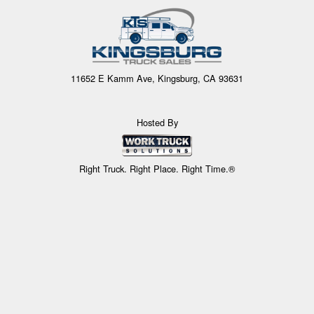
11652 E Kamm Ave, Kingsburg, CA 93631
Hosted By
Right Truck. Right Place. Right Time.®