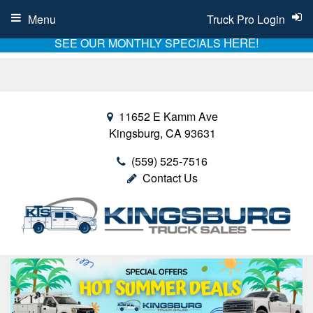
Menu
Truck Pro Login
HERE!
SEE OUR MONTHLY SPECIALS
11652 E Kamm Ave
Kingsburg, CA 93631
(559) 525-7516
Contact Us