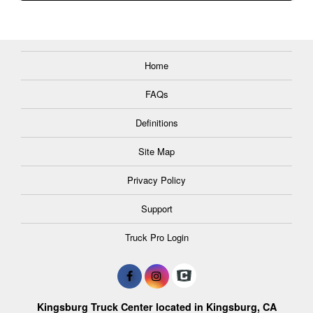
Home
FAQs
Definitions
Site Map
Privacy Policy
Support
Truck Pro Login
Kingsburg Truck Center located in Kingsburg, CA