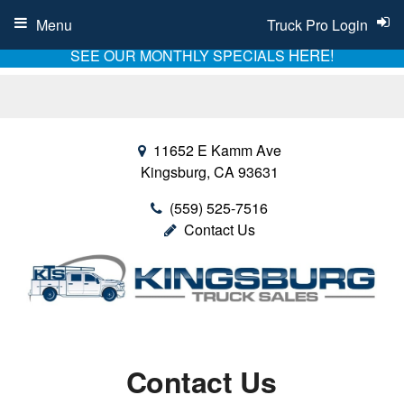
Menu
Truck Pro Login
HERE!
SEE OUR MONTHLY SPECIALS
11652 E Kamm Ave
Kingsburg, CA 93631
(559) 525-7516
Contact Us
Contact Us