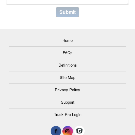
Home
FAQs
Definitions
Site Map
Privacy Policy
Support
Truck Pro Login