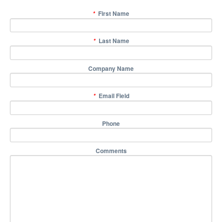
First Name
*
Last Name
*
Company Name
Email Field
*
Phone
Comments