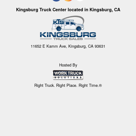
Kingsburg Truck Center located in Kingsburg, CA
11652 E Kamm Ave, Kingsburg, CA 93631
Hosted By
Right Truck. Right Place. Right Time.®