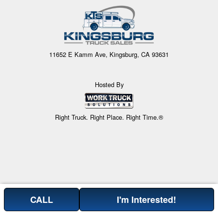
11652 E Kamm Ave, Kingsburg, CA 93631
Hosted By
Right Truck. Right Place. Right Time.®
CALL
I'm Interested!