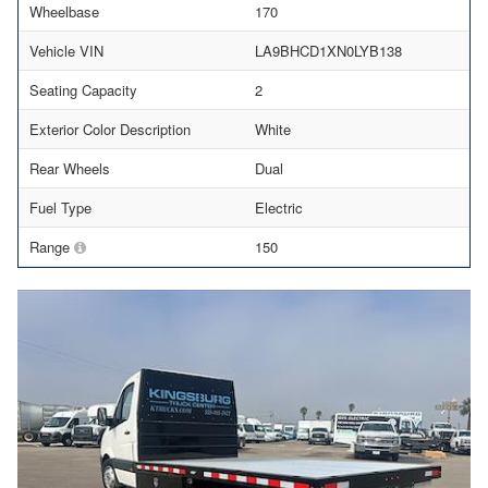
Wheelbase
170
Vehicle VIN
LA9BHCD1XN0LYB138
Seating Capacity
2
Exterior Color Description
White
Rear Wheels
Dual
Fuel Type
Electric
Range
150