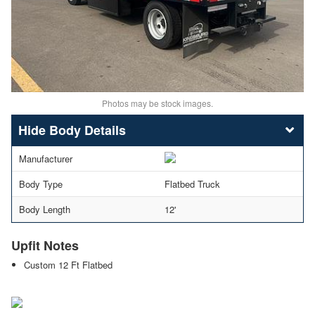
Photos may be stock images.
Body Details
Manufacturer
Body Type
Flatbed Truck
Body Length
12'
Upfit Notes
Custom 12 Ft Flatbed