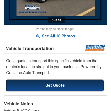
1 of 10
Photos may be stock images.
See All 10 Photos
Vehicle Transportation
Get a quote to transport this specific vehicle from the
dealer's location straight to your business. Powered by
Crestline Auto Transport.
Get Quote
Vehicle Notes
Vehicle: W4CC Class 4