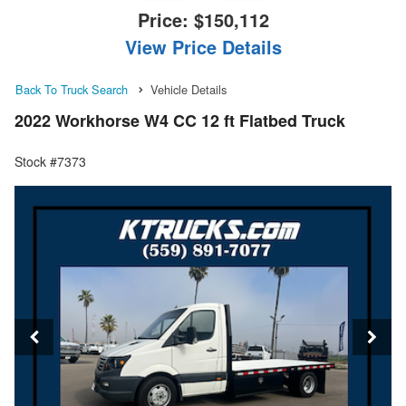
Price:
$150,112
View Price Details
Back To Truck Search
Vehicle Details
2022 Workhorse W4 CC 12 ft Flatbed Truck
Stock #7373