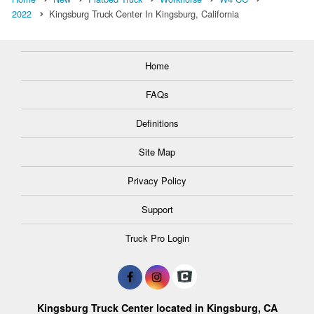
2022
Kingsburg Truck Center In Kingsburg, California
Home
FAQs
Definitions
Site Map
Privacy Policy
Support
Truck Pro Login
Kingsburg Truck Center located in Kingsburg, CA