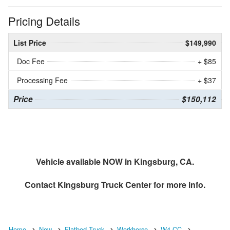
Pricing Details
List Price
$149,990
Doc Fee
+ $85
Processing Fee
+ $37
Price
$150,112
Vehicle available NOW in Kingsburg, CA.
Contact
Kingsburg Truck Center
for more info.
Home
New
Flatbed Truck
Workhorse
W4 CC