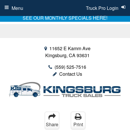
Menu
Truck Pro Login
HERE!
SEE OUR MONTHLY SPECIALS
11652 E Kamm Ave
Kingsburg, CA 93631
(559) 525-7516
Contact Us
Share
Print