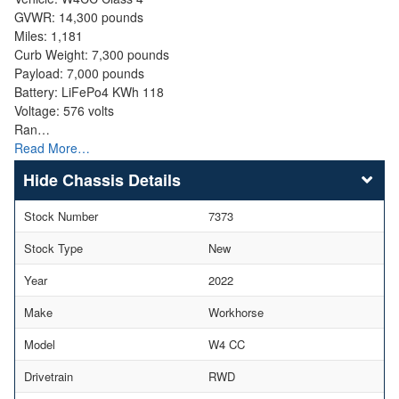
GVWR: 14,300 pounds
Miles: 1,181
Curb Weight: 7,300 pounds
Payload: 7,000 pounds
Battery: LiFePo4 KWh 118
Voltage: 576 volts
Ran…
Read More…
Chassis Details
Stock Number
7373
Stock Type
New
Year
2022
Make
Workhorse
Model
W4 CC
Drivetrain
RWD