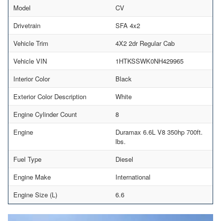
Model
CV
Drivetrain
SFA 4x2
Vehicle Trim
4X2 2dr Regular Cab
Vehicle VIN
1HTKSSWK0NH429965
Interior Color
Black
Exterior Color Description
White
Engine Cylinder Count
8
Engine
Duramax 6.6L V8 350hp 700ft.
lbs.
Fuel Type
Diesel
Engine Make
International
Engine Size (L)
6.6