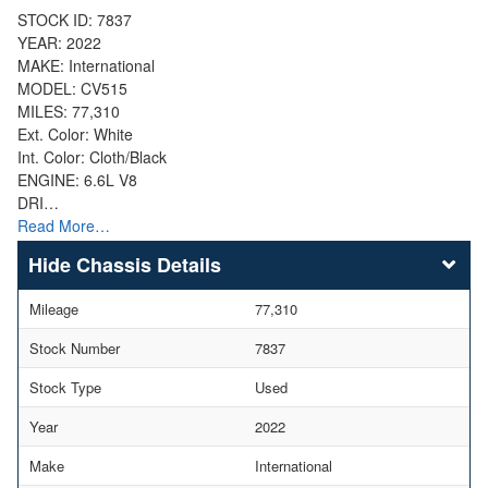
STOCK ID: 7837
YEAR: 2022
MAKE: International
MODEL: CV515
MILES: 77,310
Ext. Color: White
Int. Color: Cloth/Black
ENGINE: 6.6L V8
DRI…
Read More…
Chassis Details
Mileage
77,310
Stock Number
7837
Stock Type
Used
Year
2022
Make
International