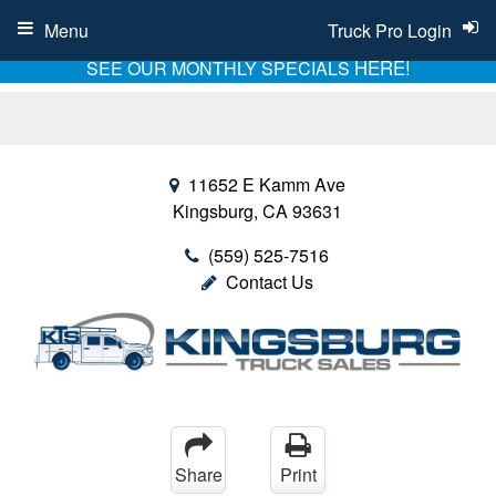
Menu
Truck Pro Login
HERE!
SEE OUR MONTHLY SPECIALS
11652 E Kamm Ave
Kingsburg, CA 93631
(559) 525-7516
Contact Us
Share
Print