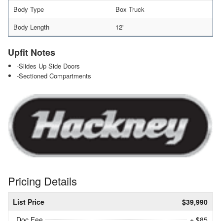
Body Type
Box Truck
Body Length
12'
Upfit Notes
-Slides Up Side Doors
-Sectioned Compartments
Pricing Details
List Price
$39,990
Doc Fee
+ $85