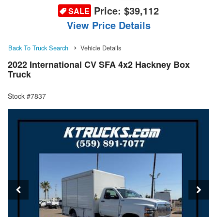
Price:
$39,112
SALE
View Price Details
Back To Truck Search
Vehicle Details
2022 International CV SFA 4x2 Hackney Box
Truck
Stock #7837