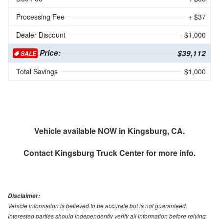
Processing Fee
+ $37
Dealer Discount
- $1,000
Price:
$39,112
SALE
Total Savings
$1,000
Vehicle available NOW in Kingsburg, CA.
Contact
Kingsburg Truck Center
for more info.
Disclaimer:
Vehicle information is believed to be accurate but is not guaranteed.
Interested parties should independently verify all information before relying