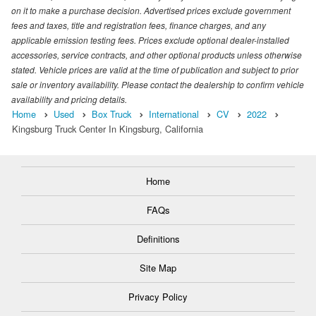
on it to make a purchase decision. Advertised prices exclude government
fees and taxes, title and registration fees, finance charges, and any
applicable emission testing fees. Prices exclude optional dealer-installed
accessories, service contracts, and other optional products unless otherwise
stated. Vehicle prices are valid at the time of publication and subject to prior
sale or inventory availability. Please contact the dealership to confirm vehicle
availability and pricing details.
Home
Used
Box Truck
International
CV
2022
Kingsburg Truck Center In Kingsburg, California
Home
FAQs
Definitions
Site Map
Privacy Policy