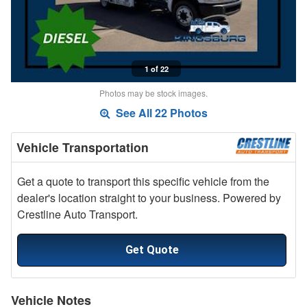
1 of 22
Photos may be stock images.
See All 22 Photos
Vehicle Transportation
Get a quote to transport this specific vehicle from the
dealer's location straight to your business. Powered by
Crestline Auto Transport.
Get Quote
Vehicle Notes