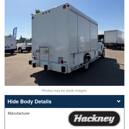
Photos may be stock images.
Body Details
Manufacturer