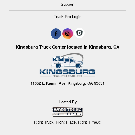
Support
Truck Pro Login
Kingsburg Truck Center located in Kingsburg, CA
11652 E Kamm Ave, Kingsburg, CA 93631
Hosted By
Right Truck. Right Place. Right Time.®