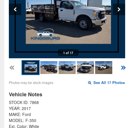
1 of 17
Photos may be stock images.
See All 17 Photos
Vehicle Notes
STOCK ID: 7868
YEAR: 2017
MAKE: Ford
MODEL: F-350
Ext. Color: White