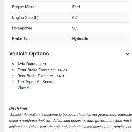
Engine Make
Ford
Engine Size (L)
6.2
Horsepower
383
Brake Type
Hydraulic
Vehicle Options
Axle Ratio - 3.73
Front Brake Diameter - 14.29
Rear Brake Diameter - 14.3
Tire Type - All Season
View All
Disclaimer:
Vehicle information is believed to be accurate but is not guaranteed. Intereste
make a purchase decision. Advertised prices exclude government fees and taxe
testing fees. Prices exclude optional dealer-installed accessories, service co