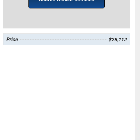
Price
$26,112