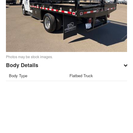
Photos may be stock images.
Body Details
Body Type
Flatbed Truck