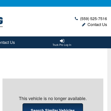
(559) 525-7516
Contact Us
ntact Us
Truck Pro Log In
This vehicle is no longer available.
Search Similar Vehicles