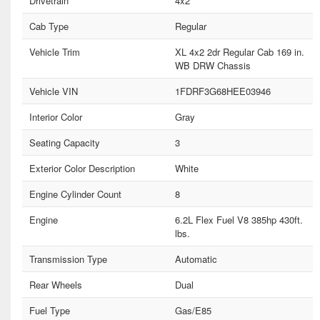
Drivetrain
4x2
Cab Type
Regular
Vehicle Trim
XL 4x2 2dr Regular Cab 169 in.
WB DRW Chassis
Vehicle VIN
1FDRF3G68HEE03946
Interior Color
Gray
Seating Capacity
3
Exterior Color Description
White
Engine Cylinder Count
8
Engine
6.2L Flex Fuel V8 385hp 430ft.
lbs.
Transmission Type
Automatic
Rear Wheels
Dual
Fuel Type
Gas/E85