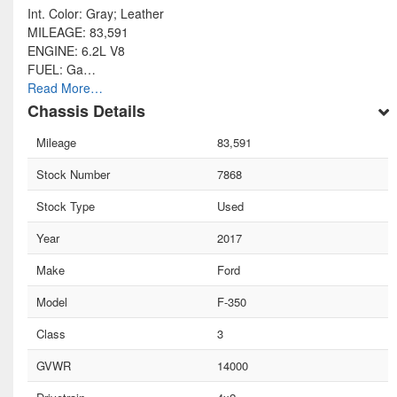
Int. Color: Gray; Leather
MILEAGE: 83,591
ENGINE: 6.2L V8
FUEL: Ga…
Read More…
Chassis Details
Mileage
83,591
Stock Number
7868
Stock Type
Used
Year
2017
Make
Ford
Model
F-350
Class
3
GVWR
14000