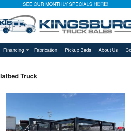
HERE!
SEE OUR MONTHLY SPECIALS
Financing
Fabrication
Pickup Beds
About Us
Co
latbed Truck