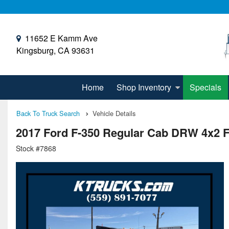
11652 E Kamm Ave
Kingsburg, CA 93631
Home
Shop Inventory
Specials
Back To Truck Search
Vehicle Details
2017 Ford F-350 Regular Cab DRW 4x2 F
Stock #7868