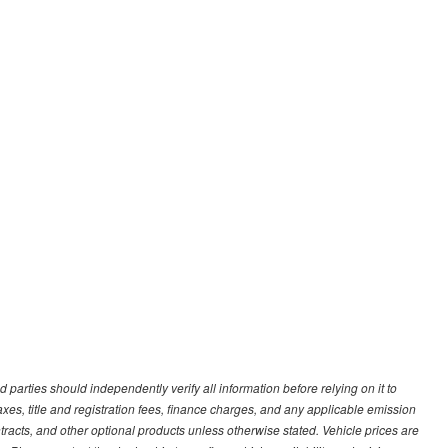
d parties should independently verify all information before relying on it to
s, title and registration fees, finance charges, and any applicable emission
ntracts, and other optional products unless otherwise stated. Vehicle prices are