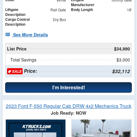
Manufacturer
Liftgate
Body Length
Rail Gate
18'
Description
Cargo Control
Dry Box
Description
See More Details
List Price
$34,990
Total Savings
$3,000
Price:
$32,112
SALE
I'm Interested!
2023 Ford F-550 Regular Cab DRW 4x2 Mechanics Truck
Job Ready: NOW