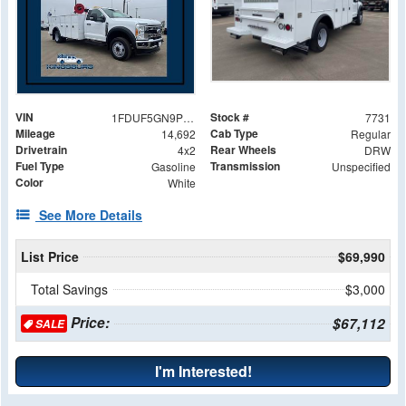
VIN
Stock #
1FDUF5GN9PDA03637
7731
Mileage
Cab Type
14,692
Regular
Drivetrain
Rear Wheels
4x2
DRW
Fuel Type
Transmission
Gasoline
Unspecified
Color
White
See More Details
List Price
$69,990
Total Savings
$3,000
Price:
$67,112
SALE
I'm Interested!