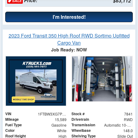
Price:
$63,112
SALE
I'm Interested!
2023 Ford Transit 350 High Roof RWD Sortimo Upfitted
Cargo Van
Job Ready: NOW
VIN
Stock #
1FTBW3XG7PKA30879
7841
Mileage
Drivetrain
15,589
RWD
Fuel Type
Transmission
Gasoline
Automatic 10-Speed
Color
Wheelbase
White
148.0
Roof Height
Shelving Type
High
Slide Out