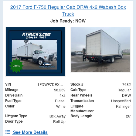
2017 Ford F-750 Regular Cab DRW 4x2 Wabash Box
Truck
Job Ready: NOW
VIN
Stock #
1FDWF7DEXHDB11436
7682
Mileage
Cab Type
58,259
Regular
Drivetrain
Rear Wheels
4x2
DRW
Fuel Type
Transmission
Diesel
Unspecified
Color
Liftgate
White
Palfinger
Manufacturer
Liftgate Type
Body Length
Tuck Away
26'
Door Type
Roll Up
See More Details