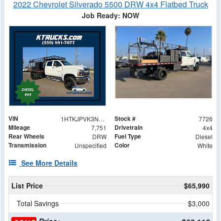
2022 Chevrolet Silverado 5500 DRW 4x4 Flatbed Truck
Job Ready: NOW
VIN
Stock #
1HTKJPVK3NH851441
7726
Mileage
Drivetrain
7,751
4x4
Rear Wheels
Fuel Type
DRW
Diesel
Transmission
Color
Unspecified
White
See More Details
List Price
$65,990
Total Savings
$3,000