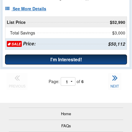
See More Details
List Price
$52,990
Total Savings
$3,000
Price:
$50,112
SALE
I'm Interested!
Page:
of
6
PREVIOUS
NEXT
Home
FAQs