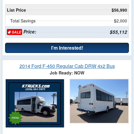
List Price
$56,990
Total Savings
$2,000
Price:
$55,112
SALE
I'm Interested!
2014 Ford F-450 Regular Cab DRW 4x2 Bus
Job Ready: NOW