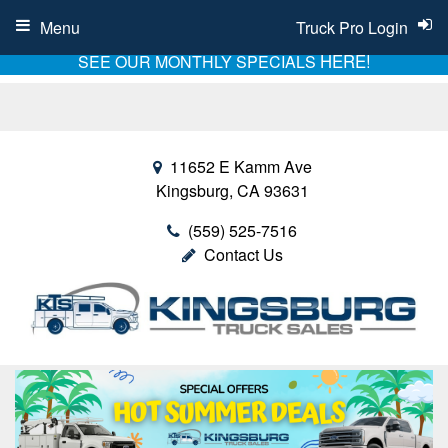
Menu
Truck Pro Login
HERE!
SEE OUR MONTHLY SPECIALS
11652 E Kamm Ave
Kingsburg, CA 93631
(559) 525-7516
Contact Us