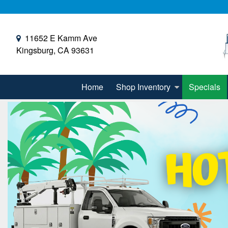
11652 E Kamm Ave
Kingsburg, CA 93631
Home
Shop Inventory
Specials