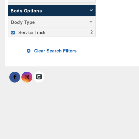
Body Options
Body Type
Service Truck
Clear Search Filters