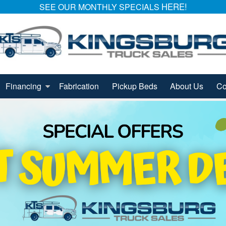
HERE!
SEE OUR MONTHLY SPECIALS
Financing
Fabrication
Pickup Beds
About Us
Co