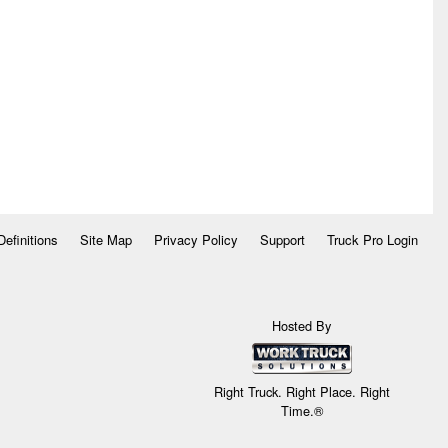
Definitions
Site Map
Privacy Policy
Support
Truck Pro Login
Hosted By
Right Truck. Right Place. Right
Time.®