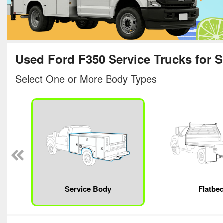
Used Ford F350 Service Trucks for S
Select One or More Body Types
Service Body
Flatbe