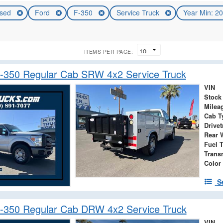
sed
Ford
F-350
Service Truck
Year Min: 2
ITEMS PER PAGE:
-350 Regular Cab SRW 4x2 Service Truck
VIN
Stock
Milea
Cab T
Drivet
Rear 
Fuel 
Trans
Color
S
-350 Regular Cab DRW 4x2 Service Truck
VIN