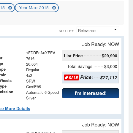
015
Year Max: 2015
SORT BY:
Job Ready: NOW
1FDRF3A6XFEA04607
List Price
$29,990
 #
7616
ge
26,064
Total Savings
$3,000
ype
Regular
rain
4x2
Price:
$27,112
SALE
Wheels
SRW
Type
Gas/E85
mission
Automatic 6-Speed
I'm Interested!
Silver
ee More Details
Job Ready: NOW