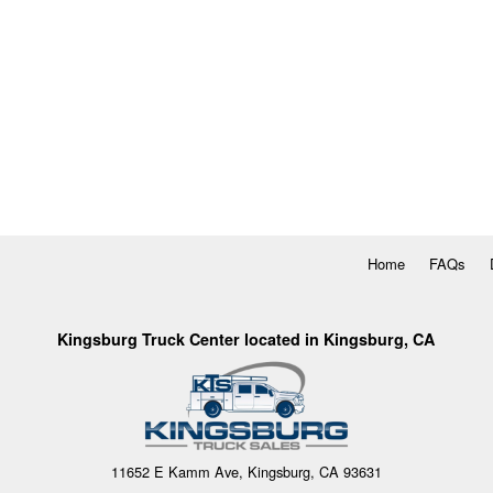
Home
FAQs
Kingsburg Truck Center located in Kingsburg, CA
11652 E Kamm Ave, Kingsburg, CA 93631