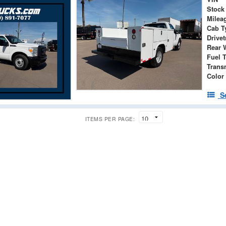
Stock
Milea
Cab T
Drivet
Rear 
Fuel 
Trans
Color
S
ITEMS PER PAGE: