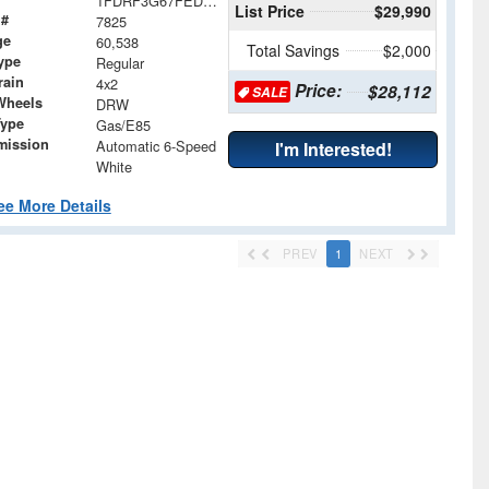
1FDRF3G67FED30811
List Price
$29,990
 #
7825
ge
60,538
Total Savings
$2,000
ype
Regular
rain
4x2
Price:
$28,112
SALE
Wheels
DRW
Type
Gas/E85
mission
Automatic 6-Speed
I'm Interested!
White
ee More Details
PREV
1
NEXT