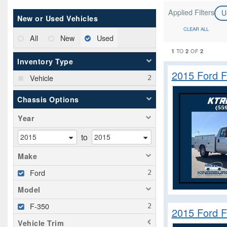
Applied Filters
U
New or Used Vehicles
CLEAR ALL
All
New
Used
1
2
2
TO
OF
Inventory Type
2015 Ford F
Vehicle
Chassis Options
Year
to
Make
Ford
Model
F-350
2015 Ford F
Vehicle Trim