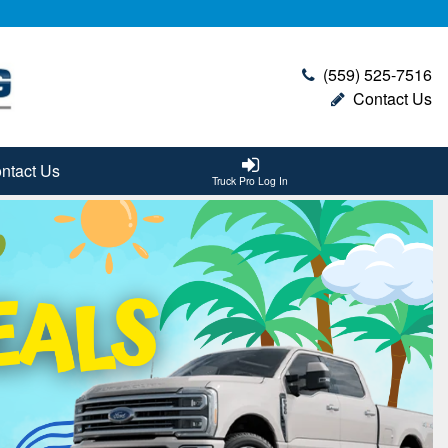
(559) 525-7516
Contact Us
ntact Us
Truck Pro Log In