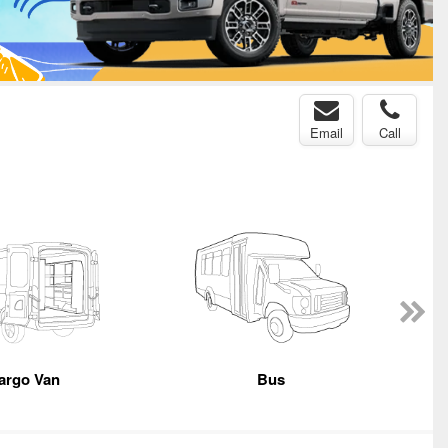
Email
Call
argo Van
Bus