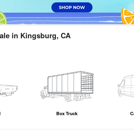
ale in Kingsburg, CA
d
Box Truck
C