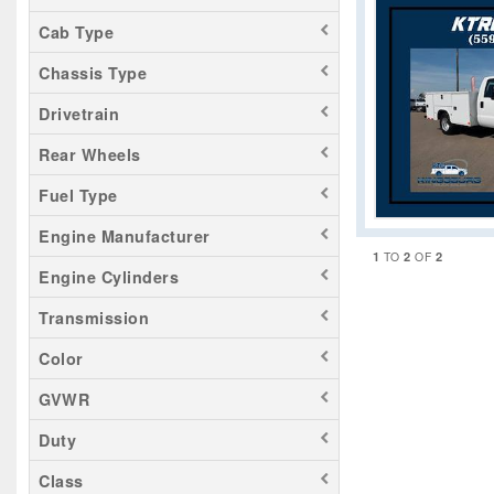
Cab Type
Chassis Type
Drivetrain
Rear Wheels
Fuel Type
Engine Manufacturer
1
2
2
TO
OF
Engine Cylinders
Transmission
Color
GVWR
Duty
Class