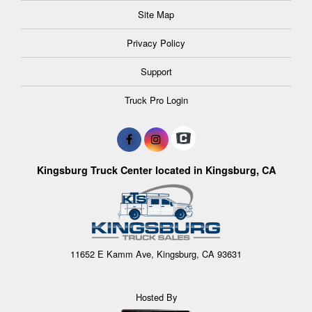
Site Map
Privacy Policy
Support
Truck Pro Login
Kingsburg Truck Center located in Kingsburg, CA
11652 E Kamm Ave, Kingsburg, CA 93631
Hosted By