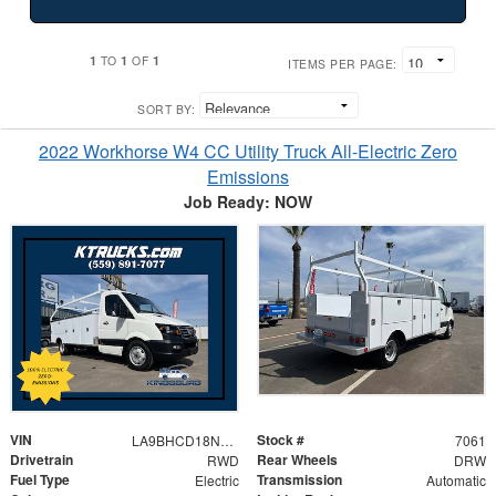
1
1
1
TO
OF
ITEMS PER PAGE:
SORT BY:
2022 Workhorse W4 CC Utility Truck All-Electric Zero
Emissions
Job Ready: NOW
VIN
Stock #
LA9BHCD18N0LYB252
7061
Drivetrain
Rear Wheels
RWD
DRW
Fuel Type
Transmission
Electric
Automatic