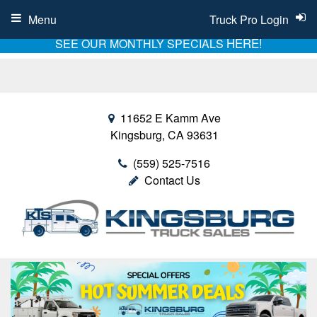
Menu
Truck Pro Login
HERE!
SEE OUR MONTHLY SPECIALS
11652 E Kamm Ave
Kingsburg, CA 93631
(559) 525-7516
Contact Us