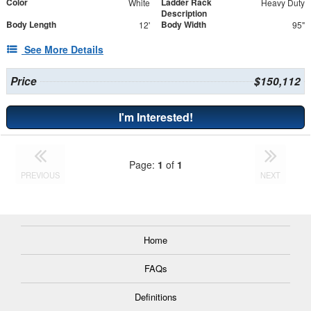
Color
Ladder Rack
White
Heavy Duty
Description
Body Length
Body Width
12'
95"
See More Details
Price
$150,112
I'm Interested!
Page:
1
of
1
PREVIOUS
NEXT
Home
FAQs
Definitions