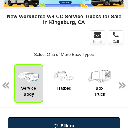
New Workhorse W4 CC Service Trucks for Sale
in Kingsburg, CA
Email
Call
Select One or More Body Types
ger
n
Service
Flatbed
Box
Body
Truck
Filters