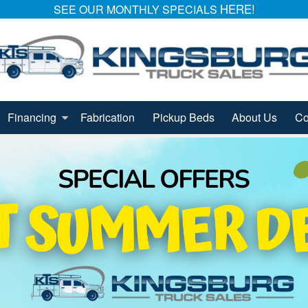
HERE!
SEE OUR MONTHLY SPECIALS
Financing
Fabrication
Pickup Beds
About Us
Co