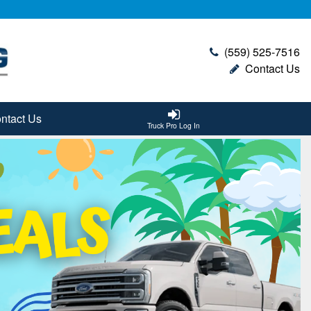
(559) 525-7516
Contact Us
ntact Us
Truck Pro Log In