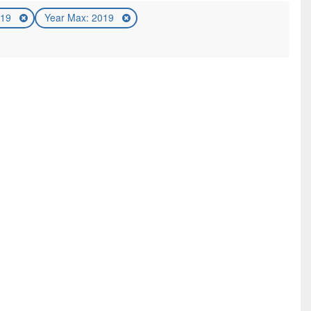
019
Year Max: 2019