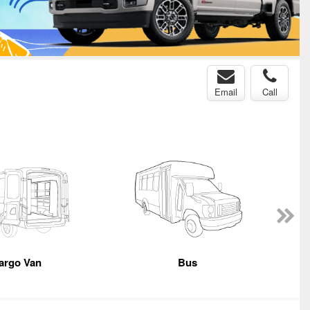
Email
Call
argo Van
Bus