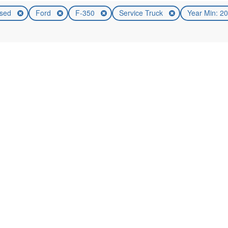
sed
Ford
F-350
Service Truck
Year Min: 2