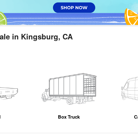
ale in Kingsburg, CA
d
Box Truck
C