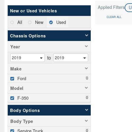
Applied Filters
U
New or Used Vehicles
CLEAR ALL
All
New
Used
Chassis Options
Year
to
Make
Ford
Model
F-350
Body Options
Body Type
Service Truck