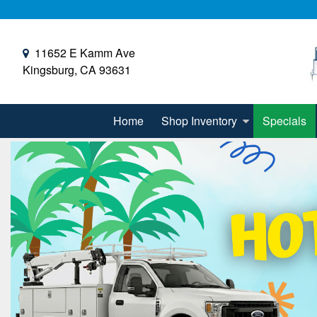
11652 E Kamm Ave
Kingsburg, CA 93631
Home
Shop Inventory
Specials