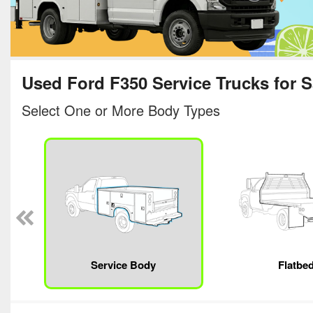
Used Ford F350 Service Trucks for S
Select One or More Body Types
Service Body
Flatbe