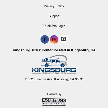
Privacy Policy
Support
Truck Pro Login
Kingsburg Truck Center located in Kingsburg, CA
11652 E Kamm Ave, Kingsburg, CA 93631
Hosted By