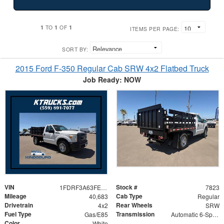
1
1
1
TO
OF
ITEMS PER PAGE:
SORT BY:
2015 Ford F-350 Regular Cab SRW 4x2 Flatbed Truck
Job Ready: NOW
VIN
Stock #
1FDRF3A63FED11066
7823
Mileage
Cab Type
40,683
Regular
Drivetrain
Rear Wheels
4x2
SRW
Fuel Type
Transmission
Gas/E85
Automatic 6-Speed
Color
White