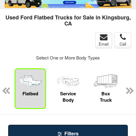
Used Ford Flatbed Trucks for Sale in Kingsburg,
CA
Email
Call
Select One or More Body Types
ger
n
Flatbed
Service
Box
Body
Truck
Filters