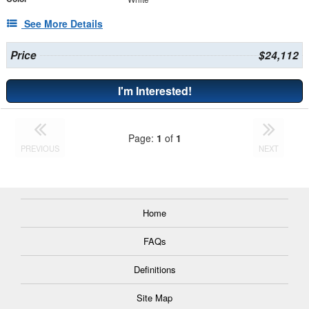
See More Details
Price
$24,112
I'm Interested!
Page:
1
of
1
PREVIOUS
NEXT
Home
FAQs
Definitions
Site Map