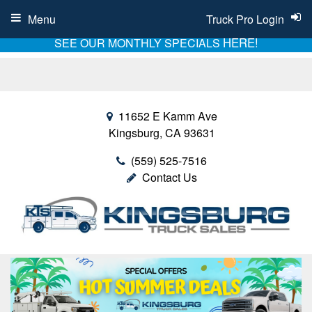
Menu
Truck Pro Login
HERE!
SEE OUR MONTHLY SPECIALS
11652 E Kamm Ave
Kingsburg, CA 93631
(559) 525-7516
Contact Us