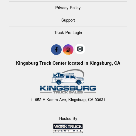
Privacy Policy
Support
Truck Pro Login
Kingsburg Truck Center located in Kingsburg, CA
11652 E Kamm Ave, Kingsburg, CA 93631
Hosted By