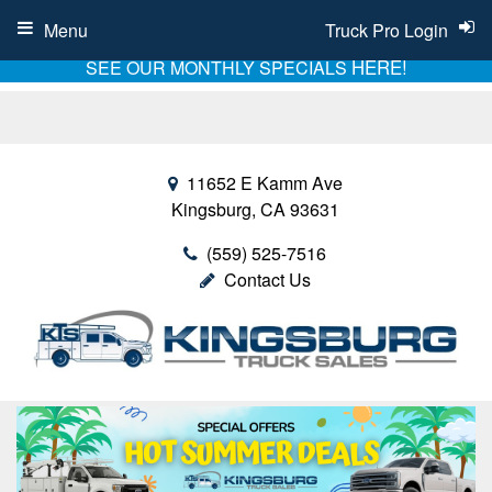
Menu
Truck Pro Login
HERE!
SEE OUR MONTHLY SPECIALS
11652 E Kamm Ave
Kingsburg, CA 93631
(559) 525-7516
Contact Us