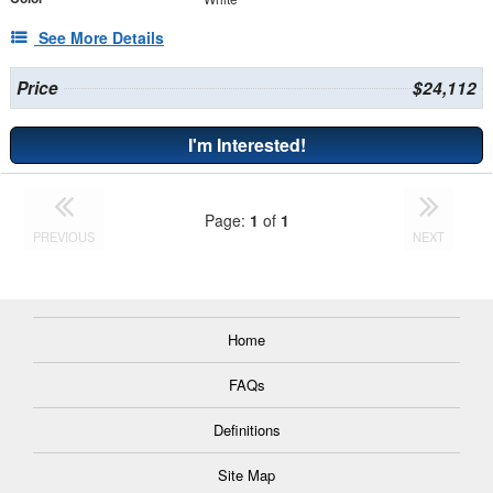
See More Details
Price
$24,112
I'm Interested!
Page:
1
of
1
PREVIOUS
NEXT
Home
FAQs
Definitions
Site Map