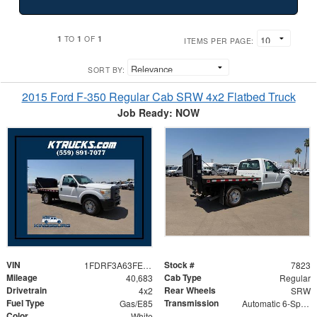
1
1
1
TO
OF
ITEMS PER PAGE:
SORT BY:
2015 Ford F-350 Regular Cab SRW 4x2 Flatbed Truck
Job Ready: NOW
VIN
Stock #
1FDRF3A63FED11066
7823
Mileage
Cab Type
40,683
Regular
Drivetrain
Rear Wheels
4x2
SRW
Fuel Type
Transmission
Gas/E85
Automatic 6-Speed
Color
White