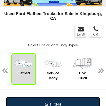
Used Ford Flatbed Trucks for Sale in Kingsburg,
CA
Email
Call
Select One or More Body Types
ger
n
Flatbed
Service
Box
Body
Truck
Filters