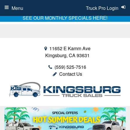
Menu
Truck Pro Login
HERE!
SEE OUR MONTHLY SPECIALS
11652 E Kamm Ave
Kingsburg, CA 93631
(559) 525-7516
Contact Us