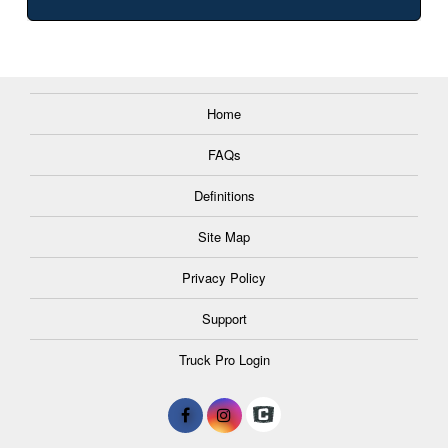
Home
FAQs
Definitions
Site Map
Privacy Policy
Support
Truck Pro Login