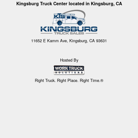
Kingsburg Truck Center located in Kingsburg, CA
11652 E Kamm Ave, Kingsburg, CA 93631
Hosted By
Right Truck. Right Place. Right Time.®