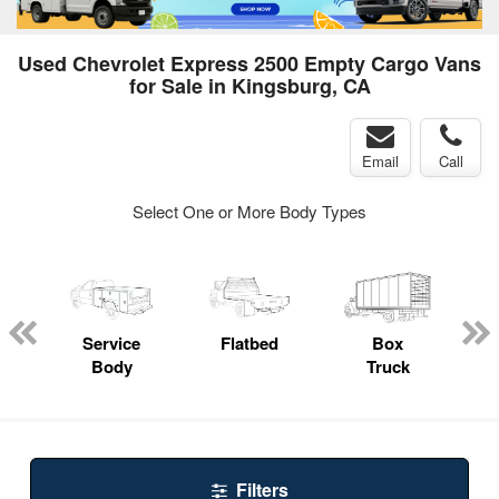
Used Chevrolet Express 2500 Empty Cargo Vans
for Sale in Kingsburg, CA
Email
Call
Select One or More Body Types
ger
n
Service
Flatbed
Box
Body
Truck
Filters