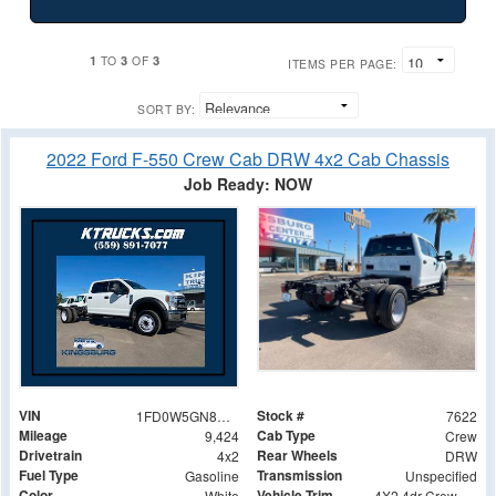
1
3
3
TO
OF
ITEMS PER PAGE:
SORT BY:
2022 Ford F-550 Crew Cab DRW 4x2 Cab Chassis
Job Ready: NOW
VIN
Stock #
1FD0W5GN8NEE67671
7622
Mileage
Cab Type
9,424
Crew
Drivetrain
Rear Wheels
4x2
DRW
Fuel Type
Transmission
Gasoline
Unspecified
Color
Vehicle Trim
White
4X2 4dr Crew Cab 179.8 203.8 in. WB