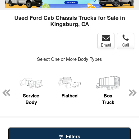
Used Ford Cab Chassis Trucks for Sale in
Kingsburg, CA
Email
Call
Select One or More Body Types
ger
n
Service
Flatbed
Box
Body
Truck
Filters