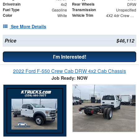
Drivetrain
Rear Wheels
4x2
DRW
Fuel Type
Transmission
Gasoline
Unspecified
Color
Vehicle Trim
White
4X2 4dr Crew Cab 179.8 203.8 in. WB
See More Details
Price
$46,112
I'm Interested!
2022 Ford F-550 Crew Cab DRW 4x2 Cab Chassis
Job Ready: NOW