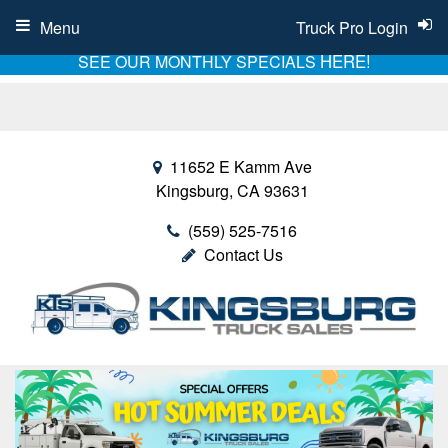
Menu
Truck Pro Login
HERE!
SEE OUR MONTHLY SPECIALS
11652 E Kamm Ave
Kingsburg, CA 93631
(559) 525-7516
Contact Us