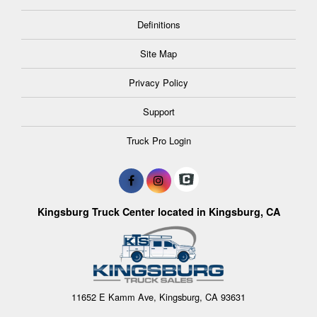
Definitions
Site Map
Privacy Policy
Support
Truck Pro Login
Kingsburg Truck Center located in Kingsburg, CA
11652 E Kamm Ave, Kingsburg, CA 93631