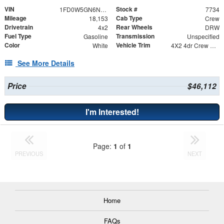
VIN
Stock #
1FD0W5GN6NED55113
7734
Mileage
Cab Type
18,153
Crew
Drivetrain
Rear Wheels
4x2
DRW
Fuel Type
Transmission
Gasoline
Unspecified
Color
Vehicle Trim
White
4X2 4dr Crew Cab 179.8 203.8 in. WB
See More Details
Price
$46,112
I'm Interested!
Page:
1
of
1
PREVIOUS
NEXT
Home
FAQs