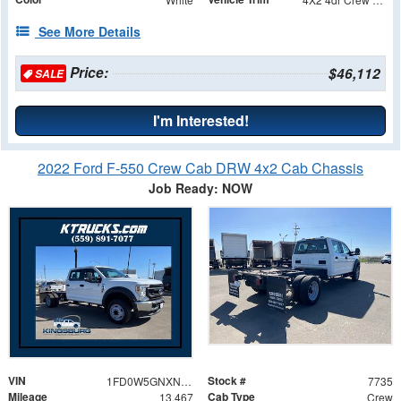
See More Details
Price:
$46,112
SALE
I'm Interested!
2022 Ford F-550 Crew Cab DRW 4x2 Cab Chassis
Job Ready: NOW
VIN
Stock #
1FD0W5GNXNEF05644
7735
Mileage
Cab Type
13,467
Crew